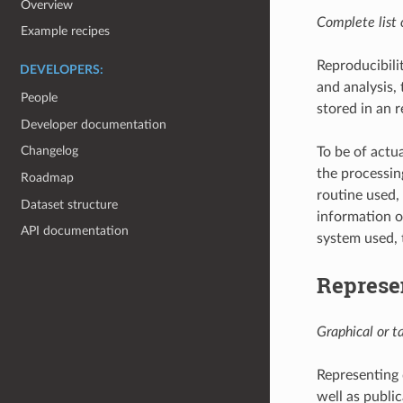
Overview
Complete list o
Example recipes
Reproducibilit
DEVELOPERS:
and analysis,
People
stored in an 
Developer documentation
Changelog
To be of actu
the processin
Roadmap
routine used,
Dataset structure
information o
API documentation
system used, 
Represe
Graphical or t
Representing 
well as public