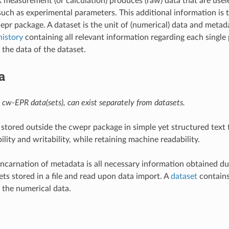
measurement (or calculation) produces (raw) data that are usel
such as experimental parameters. This additional information is
epr package. A dataset is the unit of (numerical) data and metad
history
containing all relevant information regarding each single
the data of the dataset.
a
 cw-EPR data(sets), can exist separately from datasets.
stored outside the cwepr package in simple yet structured text f
ity and writability, while retaining machine readability.
incarnation of metadata is all necessary information obtained du
ets stored in a file and read upon data import. A
dataset
contains
 the numerical data.