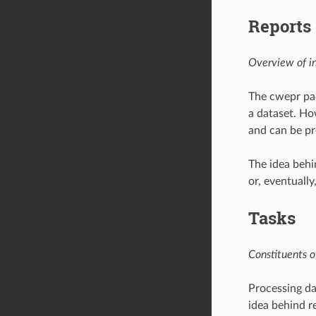
Reports
Overview of in
The cwepr pac
a dataset. Ho
and can be pr
The idea behi
or, eventually
Tasks
Constituents o
Processing dat
idea behind re