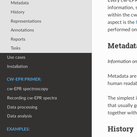
Every cw-EPR 
Metadata
information, 
History
within the cw
Representations
aspect is the
performed on 
Annotations
Reports
Metadat
Tasks
Use cases
Information on
Installation
Metadata are 
CW-EPR PRIMER:
human readabil
cw-EPR spectroscopy
The simplest 
Recording cw-EPR spectra
that usually g
Data processing
together with
Data analysis
History
EXAMPLES: