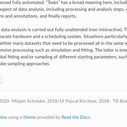
essed fully automated. “Tasks” has a broad meaning here, includi
spect of data analysis, including processing and analysis steps, 
ns and annotations, and finally reports.
data analysis is carried out fully unattended (non-interactive). Th
parate hardware and a scheduling system. Situations particularly
either many datasets that need to be processed all in the same 
nsive processing such as simulation and fitting. The latter is ev
obal fitting and/or sampling of different starting parameters, su
ube sampling approaches.
020- Mirjam Schröder, 2018/19 Pascal Kirchner, 2018– Till Bis
hinx
using a
theme
provided by
Read the Docs
.