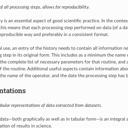
f all processing steps, allows for reproducibility.
y is an essential aspect of good scientific practice. In the conte
 this means that each processing step performed on data (of a da
reproducible way and preferably in a consistent format.
al use, an entry of the history needs to contain all information 
g step in its original form. This includes as a minimum the name 
 the complete list of necessary parameters for that routine, and 
f the routine. Additional useful aspects contain information abo
the name of the operator, and the date the processing step has
ntations
abular representations of data extracted from datasets.
data—both graphically as well as in tabular form—is an integral a
ation of results in science.