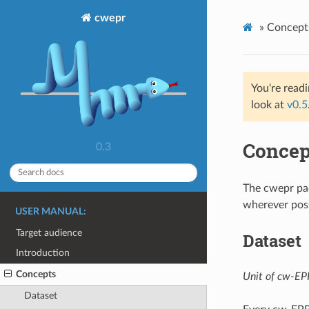
cwepr
»
Concept
You're read
look at
v0.5
Concep
0.3
The cwepr pa
wherever poss
USER MANUAL:
Target audience
Dataset
Introduction
Concepts
Unit of cw-EPR
Dataset