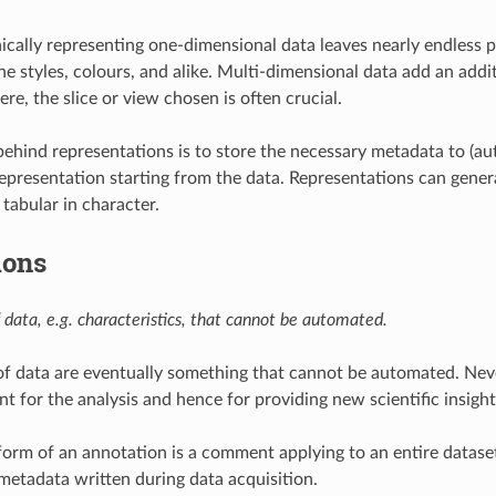
ically representing one-dimensional data leaves nearly endless po
ne styles, colours, and alike. Multi-dimensional data add an addit
re, the slice or view chosen is often crucial.
behind representations is to store the necessary metadata to (au
epresentation starting from the data. Representations can genera
 tabular in character.
ions
 data, e.g. characteristics, that cannot be automated.
f data are eventually something that cannot be automated. Neve
t for the analysis and hence for providing new scientific insight
form of an annotation is a comment applying to an entire datas
 metadata written during data acquisition.