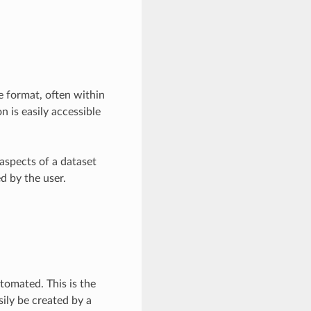
e format, often within
n is easily accessible
 aspects of a dataset
d by the user.
utomated. This is the
sily be created by a