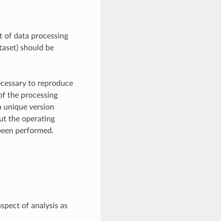
xt of data processing
taset) should be
necessary to reproduce
of the processing
a unique version
ut the operating
 been performed.
spect of analysis as