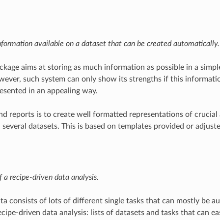
formation available on a dataset that can be created automatically.
kage aims at storing as much information as possible in a simpl
wever, such system can only show its strengths if this informatio
esented in an appealing way.
nd reports is to create well formatted representations of crucial
, several datasets. This is based on templates provided or adjuste
f a recipe-driven data analysis.
a consists of lots of different single tasks that can mostly be a
cipe-driven data analysis: lists of datasets and tasks that can ea