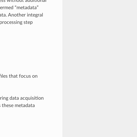
ess without additional
 termed “metadata”
ata. Another integral
 processing step
iles that focus on
ring data acquisition
 these metadata