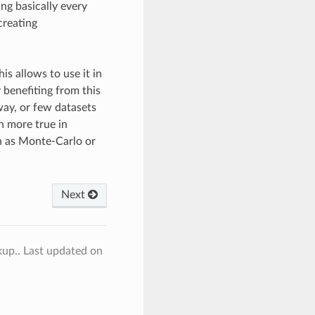
ng basically every
creating
is allows to use it in
 benefiting from this
way, or few datasets
en more true in
ch as Monte-Carlo or
Next
kup..
Last updated on