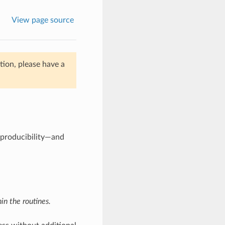
View page source
ion, please have a
eproducibility—and
n the routines.