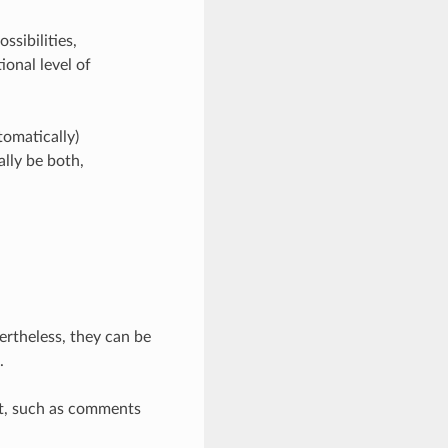
ssibilities,
ional level of
tomatically)
lly be both,
rtheless, they can be
.
et, such as comments