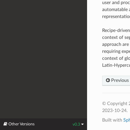
user and proc
automatable a
representatio
Recipe-driven 
context of se
approach are 
requiring expe
context of gl
Latin-Hyperc
Previous
© Copyright 2
2023-10-24.
Built with
Sp
Other Versions
v0.3