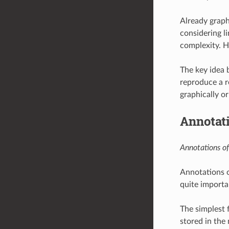
Already graph
considering li
complexity. He
The key idea 
reproduce a r
graphically or
Annotat
Annotations of
Annotations o
quite importan
The simplest 
stored in the