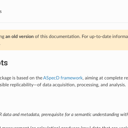
s
ing
an old version
of this documentation. For up-to-date informat
.
ts
ckage is based on the
ASpecD framework
, aiming at complete r
ible replicability—of data acquisition, processing, and analysis.
 data and metadata, prerequisite for a semantic understanding withi