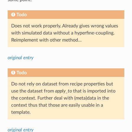
Todo
Does not work properly. Already gives wrong values
with simulated data without a hyperfine-coupling.
Reimplement with other method…
original entry
Todo
Do not rely on dataset from recipe properties but
use the dataset from
apply_to
that is imported into
the context. Further deal with (meta)data in the
context thus that those are easily usable in a
template.
original entry