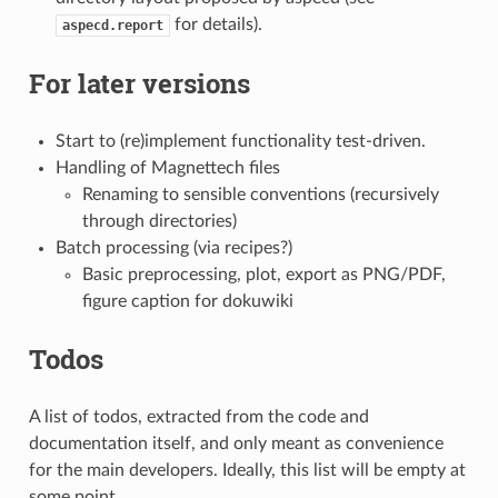
for details).
aspecd.report
For later versions
Start to (re)implement functionality test-driven.
Handling of Magnettech files
Renaming to sensible conventions (recursively
through directories)
Batch processing (via recipes?)
Basic preprocessing, plot, export as PNG/PDF,
figure caption for dokuwiki
Todos
A list of todos, extracted from the code and
documentation itself, and only meant as convenience
for the main developers. Ideally, this list will be empty at
some point.