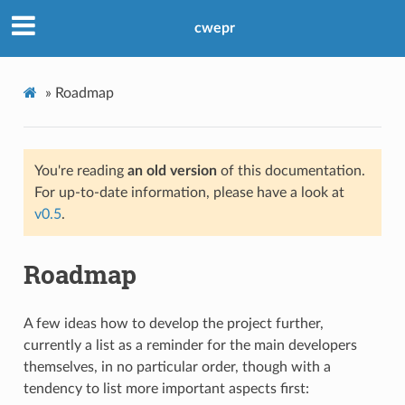
cwepr
»
Roadmap
You're reading
an old version
of this documentation.
For up-to-date information, please have a look at
v0.5
.
Roadmap
A few ideas how to develop the project further,
currently a list as a reminder for the main developers
themselves, in no particular order, though with a
tendency to list more important aspects first: