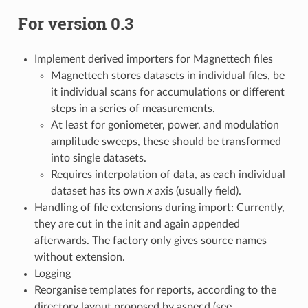
For version 0.3
Implement derived importers for Magnettech files
Magnettech stores datasets in individual files, be
it individual scans for accumulations or different
steps in a series of measurements.
At least for goniometer, power, and modulation
amplitude sweeps, these should be transformed
into single datasets.
Requires interpolation of data, as each individual
dataset has its own
x
axis (usually field).
Handling of file extensions during import: Currently,
they are cut in the init and again appended
afterwards. The factory only gives source names
without extension.
Logging
Reorganise templates for reports, according to the
directory layout proposed by aspecd (see