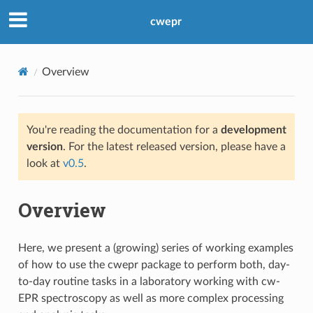
cwepr
Overview
You're reading the documentation for a
development
version
. For the latest released version, please have a
look at
v0.5
.
Overview
Here, we present a (growing) series of working examples
of how to use the cwepr package to perform both, day-
to-day routine tasks in a laboratory working with cw-
EPR spectroscopy as well as more complex processing