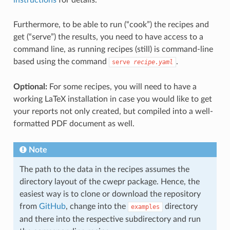
Furthermore, to be able to run (“cook”) the recipes and
get (“serve”) the results, you need to have access to a
command line, as running recipes (still) is command-line
based using the command
.
serve
recipe.yaml
Optional:
For some recipes, you will need to have a
working LaTeX installation in case you would like to get
your reports not only created, but compiled into a well-
formatted PDF document as well.
Note
The path to the data in the recipes assumes the
directory layout of the cwepr package. Hence, the
easiest way is to clone or download the repository
from
GitHub
, change into the
directory
examples
and there into the respective subdirectory and run