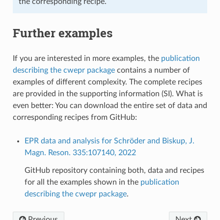
the corresponding recipe.
Further examples
If you are interested in more examples, the
publication
describing the cwepr package
contains a number of
examples of different complexity. The complete recipes
are provided in the supporting information (SI). What is
even better: You can download the entire set of data and
corresponding recipes from GitHub:
EPR data and analysis for Schröder and Biskup, J.
Magn. Reson. 335:107140, 2022
GitHub repository containing both, data and recipes
for all the examples shown in the
publication
describing the cwepr package
.
Previous
Next