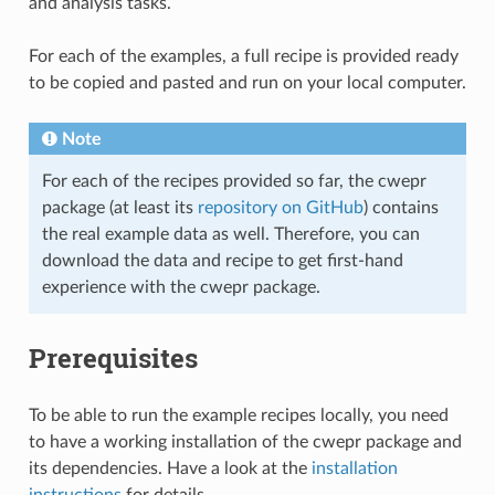
and analysis tasks.
For each of the examples, a full recipe is provided ready
to be copied and pasted and run on your local computer.
Note
For each of the recipes provided so far, the cwepr
package (at least its
repository on GitHub
) contains
the real example data as well. Therefore, you can
download the data and recipe to get first-hand
experience with the cwepr package.
Prerequisites
To be able to run the example recipes locally, you need
to have a working installation of the cwepr package and
its dependencies. Have a look at the
installation
instructions
for details.